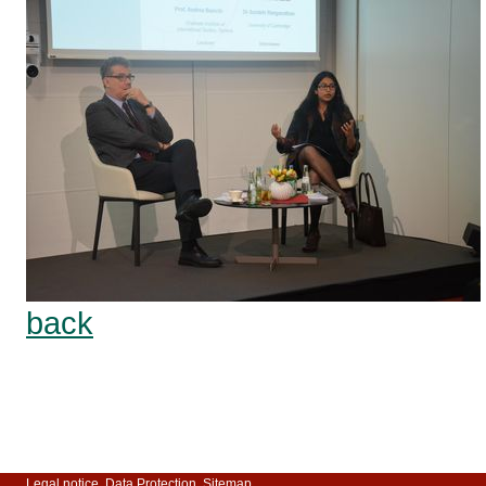
back
Legal notice
Data Protection
Sitemap