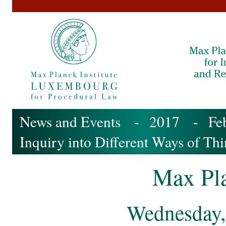
News and Events
-
2017
-
Fe
Inquiry into Different Ways of Th
Max Pla
Wednesday,