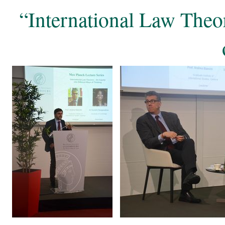
“International Law Theor