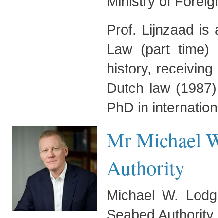
Ministry of Foreign
Prof. Lijnzaad is
Law (part time) 
history, receivin
Dutch law (1987)
PhD in internation
Mr Michael W
Authority
Michael W. Lodge
Seabed Authority 