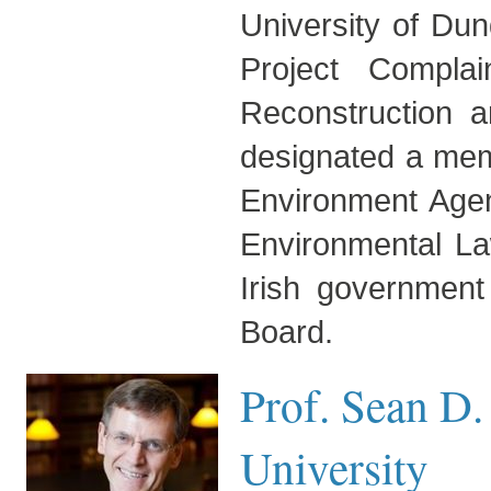
University of Du
Project Compla
Reconstruction
designated a mem
Environment Agen
Environmental La
Irish government
Board.
Prof. Sean D
University