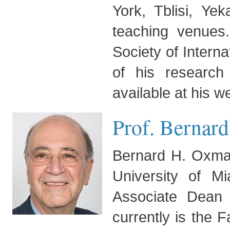
York, Tblisi, Ye
teaching venues
Society of Intern
of his research
available at his w
Prof. Bernar
Bernard H. Oxman
University of 
Associate Dean
currently is the 