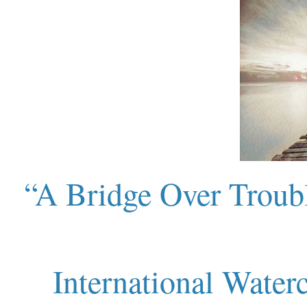
“A Bridge Over Troubl
International Water