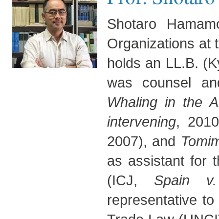
Shotaro Hamamot
Organizations at 
holds an LL.B. (K
was counsel an
Whaling in the An
intervening
, 201
2007), and
Tomi
as assistant for
(ICJ,
Spain v
representative to