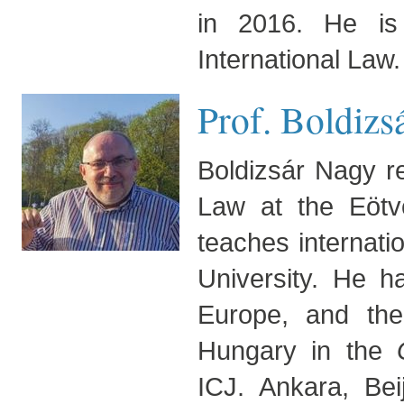
in 2016. He is 
International Law.
Prof. Boldizs
Boldizsár Nagy r
Law at the Eötv
teaches internati
University. He h
Europe, and th
Hungary in the
ICJ. Ankara, Be