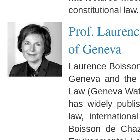
constitutional law.
Prof. Laurenc
of Geneva
Laurence Boisson 
Geneva and the D
Law (Geneva Wat
has widely publis
law, internation
Boisson de Chaz