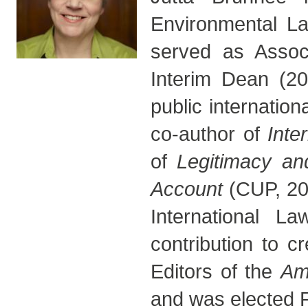
Environmental La
served as Assoc
Interim Dean (20
public internation
co-author of
Inte
of
Legitimacy and
Account
(CUP, 20
International La
contribution to c
Editors of the
Am
and was elected F