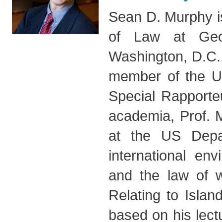
Sean D. Murphy is
of Law at Geo
Washington, D.C.,
member of the UN
Special Rapporteu
academia, Prof. M
at the US Depar
international env
and the law of w
Relating to Islan
based on his lec