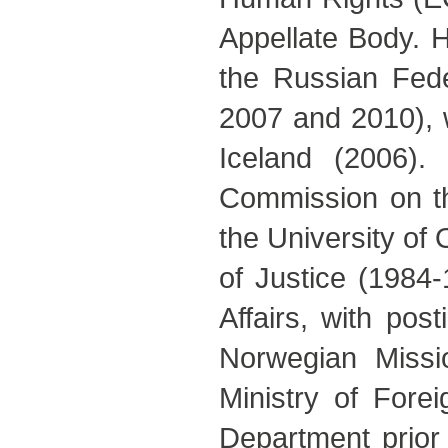
Appellate Body. H
the Russian Fede
2007 and 2010), 
Iceland (2006)
Commission on the
the University of
of Justice (1984-
Affairs, with pos
Norwegian Missi
Ministry of Forei
Department prior