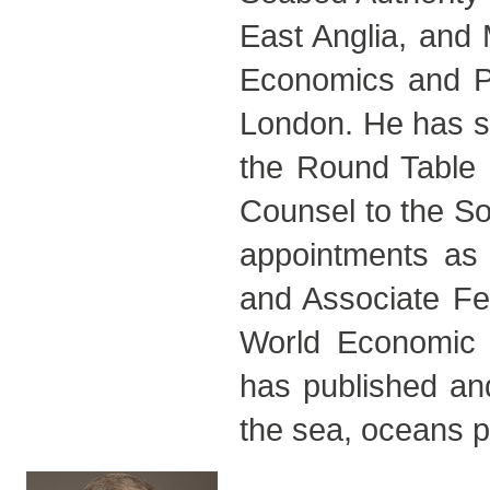
East Anglia, and
Economics and Pol
London. He has se
the Round Table
Counsel to the So
appointments as 
and Associate Fe
World Economic
has published and
the sea, oceans po