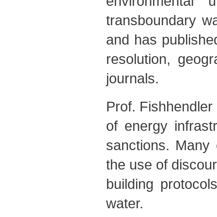
environmental 
transboundary wat
and has published 
resolution, geog
journals.
Prof. Fishhendler 
of energy infras
sanctions. Many o
the use of discou
building protocol
water.