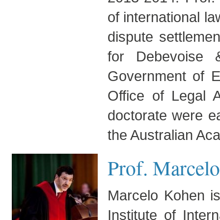
of international l
dispute settlemen
for Debevoise 
Government of Er
Office of Legal 
doctorate were e
the Australian Ac
Prof. Marcelo
Marcelo Kohen is
Institute of Int