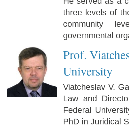
He served as a co
three levels of th
community leve
governmental orga
Prof. Viatche
University
Viatcheslav V. Gav
Law and Directo
Federal Universi
PhD in Juridical 