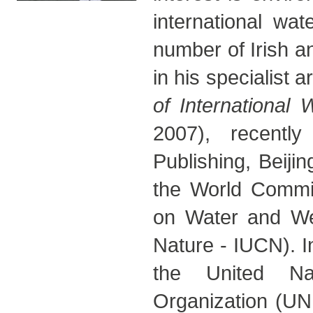
international wa
number of Irish a
in his specialist 
of International
2007), recentl
Publishing, Beiji
the World Commis
on Water and Wet
Nature - IUCN). I
the United Nat
Organization (UN