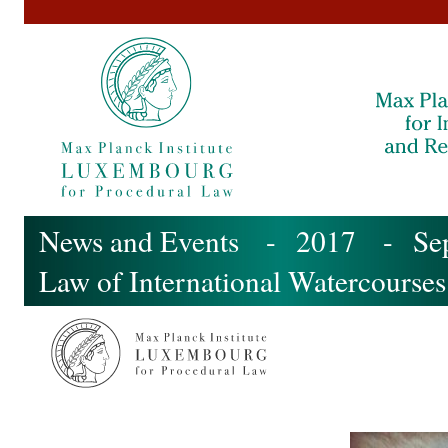
News and Events
-
2017
-
Se
Law of International Watercourses