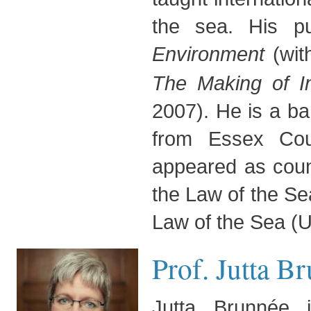
the sea. His pub
Environment
(wit
The Making of I
2007). He is a bar
from Essex Cou
appeared as couns
the Law of the Se
Law of the Sea (U
Prof. Jutta B
Jutta Brunnée 