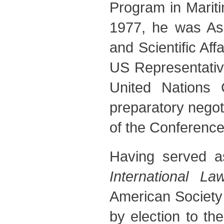
Program in Mariti
1977, he was Ass
and Scientific Af
US Representative
United Nations
preparatory negot
of the Conference
Having served as
International La
American Society 
by election to th