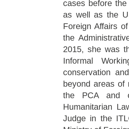
cases before the 
as well as the U
Foreign Affairs o
the Administrati
2015, she was t
Informal Worki
conservation and
beyond areas of n
the PCA and of
Humanitarian La
Judge in the ITL