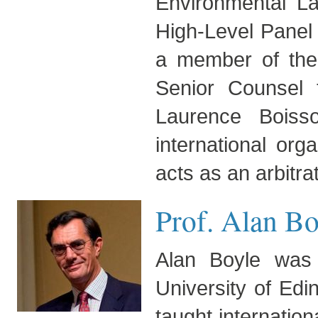
Environmental L
High-Level Panel
a member of the
Senior Counsel
Laurence Boiss
international org
acts as an arbitra
Prof. Alan Bo
Alan Boyle was 
University of Edi
taught internation