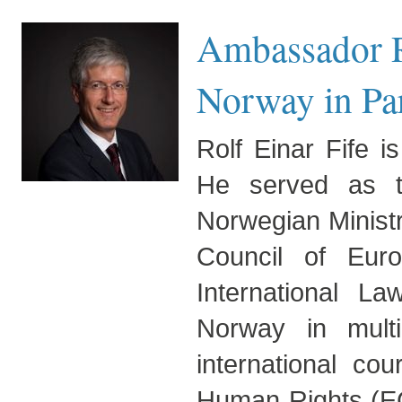
Ambassador R
Norway in Pa
Rolf Einar Fife 
He served as th
Norwegian Ministr
Council of Eur
International L
Norway in multil
international co
Human Rights (EC