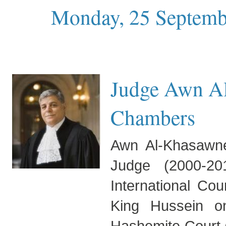
Monday, 25 Septemb
Judge Awn Al
Chambers
Awn Al-Khasawne
Judge (2000-20
International Cou
King Hussein o
Hashemite Court 