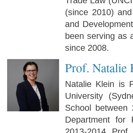
Trade Law (UNCITR
(since 2010) and
and Development
been serving as a
since 2008.
Prof. Natalie
Natalie Klein is
University (Sy
School between 
Department for P
2013-2014. Prof. 