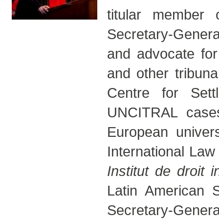
titular member
Secretary-Genera
and advocate for
and other tribuna
Centre for Set
UNCITRAL cases.
European univers
International Law
Institut de droit i
Latin American S
Secretary-Gene