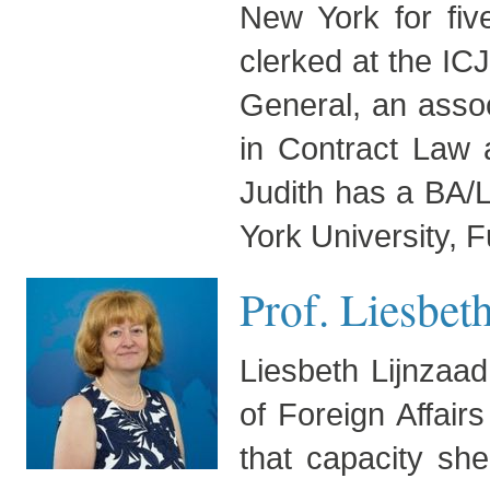
New York for fiv
clerked at the ICJ
General, an assoc
in Contract Law 
Judith has a BA/
York University, F
Prof. Liesbet
Liesbeth Lijnzaad
of Foreign Affair
that capacity sh