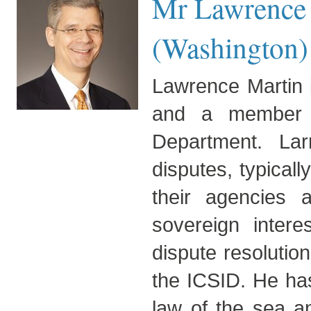
Mr Lawrence 
(Washington)
Lawrence Martin i
and a member of 
Department. Larr
disputes, typical
their agencies a
sovereign intere
dispute resolutio
the ICSID. He has
law of the sea an