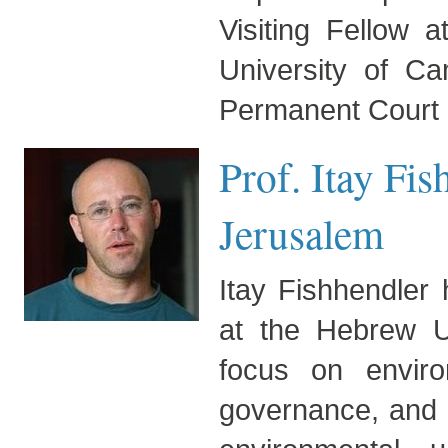
Visiting Fellow a
University of C
Permanent Court o
Prof. Itay Fi
Jerusalem
Itay Fishhendler
at the Hebrew Un
focus on environ
governance, and d