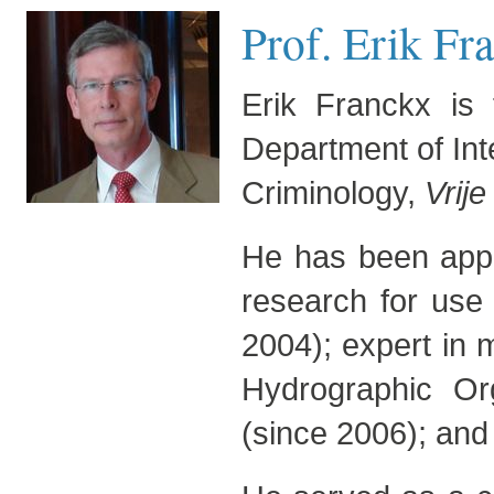
Prof. Erik Fra
Erik Franckx is 
Department of Int
Criminology,
Vrije
He has been appoi
research for use
2004); expert in m
Hydrographic Or
(since 2006); and