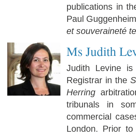
publications in t
Paul Guggenheim 
et souveraineté te
Ms Judith Lev
Judith Levine i
Registrar in the
S
Herring
arbitrati
tribunals in so
commercial cases.
London. Prior to 