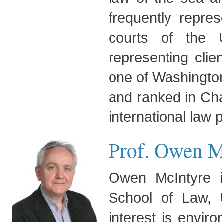
frequently repres
courts of the U
representing clie
one of Washingto
and ranked in Cham
international law p
Prof. Owen M
Owen McIntyre i
School of Law, U
interest is envir