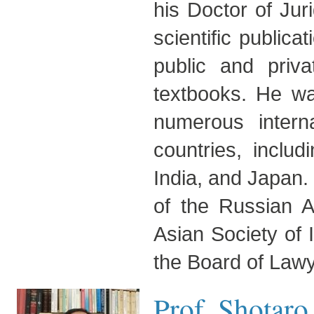
his Doctor of Ju
scientific publica
public and priv
textbooks. He wa
numerous intern
countries, inclu
India, and Japan.
of the Russian A
Asian Society of 
the Board of Lawy
Prof. Shotar