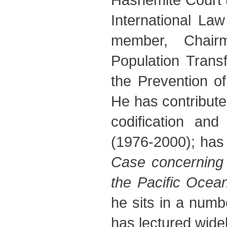
International La
member, Chair
Population Tran
the Prevention of
He has contributed
codification and
(1976-2000); has
Case concerning 
the Pacific Ocea
he sits in a numb
has lectured widel