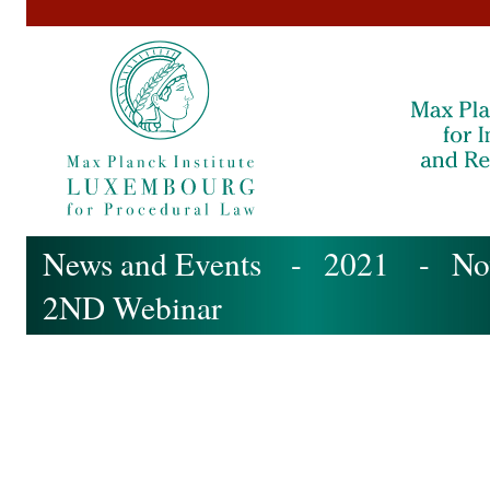
News and Events
-
2021
-
No
2ND Webinar