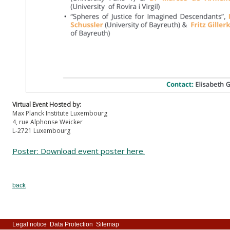
Virtual Event Hosted by:
Max Planck Institute Luxembourg
4, rue Alphonse Weicker
L-2721 Luxembourg
Poster: Download event poster here.
back
Legal notice
Data Protection
Sitemap