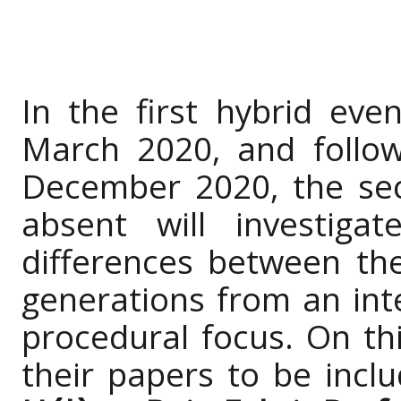
In the first hybrid eve
March 2020, and follo
December 2020, the se
absent will investiga
differences between th
generations from an inte
procedural focus. On thi
their papers to be incl