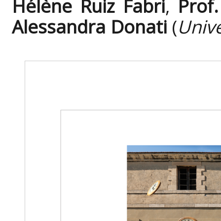
Hélène Ruiz Fabri
,
Prof
Alessandra Donati
(
Univ