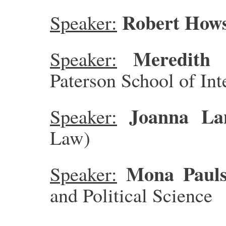
Robert How
Speaker:
Meredith 
Speaker:
Paterson School of Int
Joanna La
Speaker:
Law)
Mona Paul
Speaker:
and Political Science