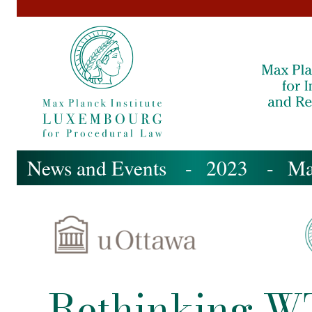
News and Events
- 2023 -
M
Rethinking WT