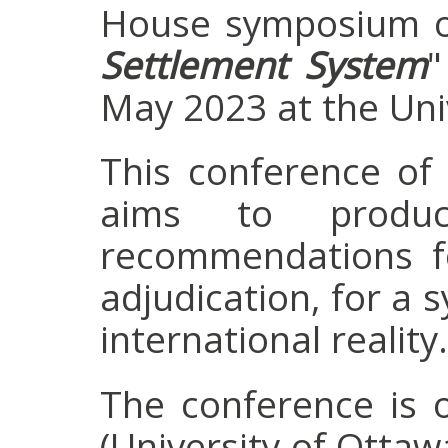
House symposium o
Settlement System
"
May 2023 at the Univ
This conference of
aims to produ
recommendations fo
adjudication, for a 
international reality.
The conference is 
(University of Ottaw