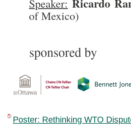
Ricardo Ra
Speaker:
of Mexico)
sponsored by
Poster: Rethinking WTO Disput