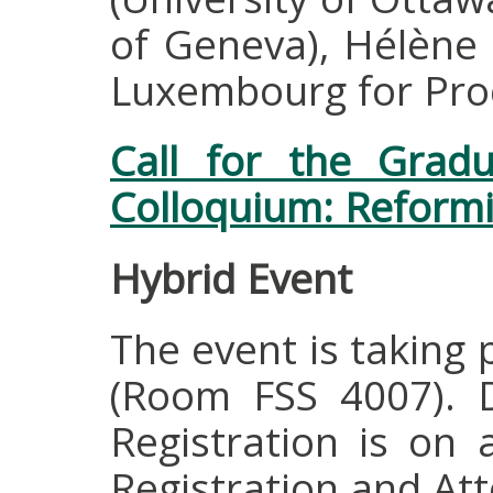
of Geneva), Hélène 
Luxembourg for Pro
Call for the Grad
Colloquium: Reformi
Hybrid Event
The event is taking 
(Room FSS 4007). Di
Registration is on a
Registration and At