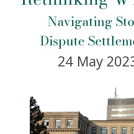
Navigating Sto
Dispute Settlem
24 May 2023