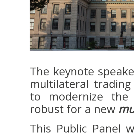
The keynote speaker
multilateral tradi
to modernize the 
robust for a new
mul
This Public Panel 