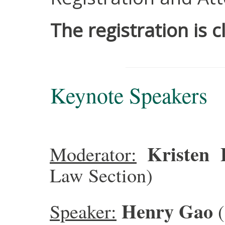
The registration is c
Keynote Speakers
Kristen
Moderator:
Law Section)
Henry Gao
Speaker: