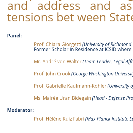
and address and ass
tensions bet ween State
Panel:
Prof. Chiara Giorgetti
(University of Richmond 
Former Scholar in Residence at ICSID where 
Mr. André von Walter
(Team Leader, Legal Aff
Prof. John Crook
(George Washington University
Prof. Gabrielle Kaufmann-Kohler
(University 
Ms. Mairée Uran Bidegain
(Head - Defense Prog
Moderator:
Prof. Hélène Ruiz Fabri
(Max Planck Institute 