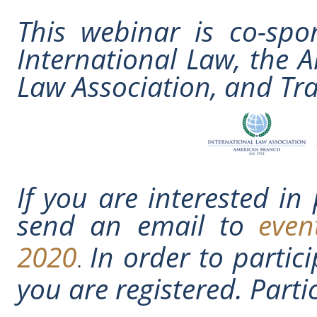
This webinar is co-spo
International Law, the 
Law Association, and T
If you are interested in
send an email to
even
2020
In order to partic
.
you are registered. Partic