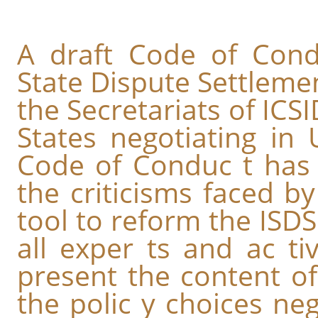
A draft Code of Condu
State Dispute Settleme
the Secretariats of ICS
States negotiating in
Code of Conduc t has 
the criticisms faced b
tool to reform the ISDS
all exper ts and ac tiv
present the content of
the polic y choices neg