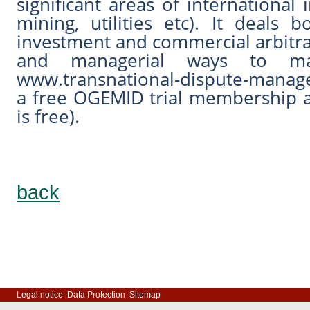
significant areas of international 
mining, utilities etc). It deals
investment and commercial arbitra
and managerial ways to mana
www.transnational-dispute-manage
a free OGEMID trial membership 
is free).
back
Legal notice
Data Protection
Sitemap