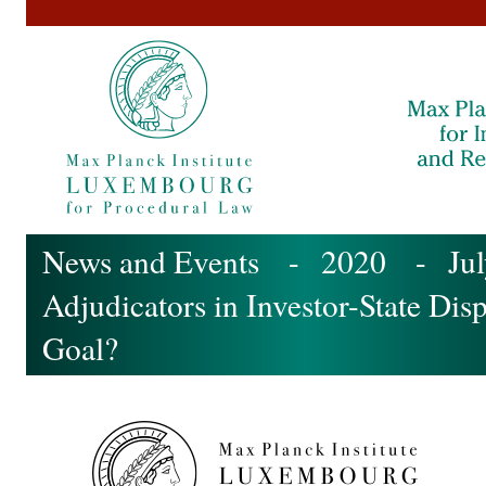
News and Events
-
2020
- July
Adjudicators in Investor-State Di
Goal?