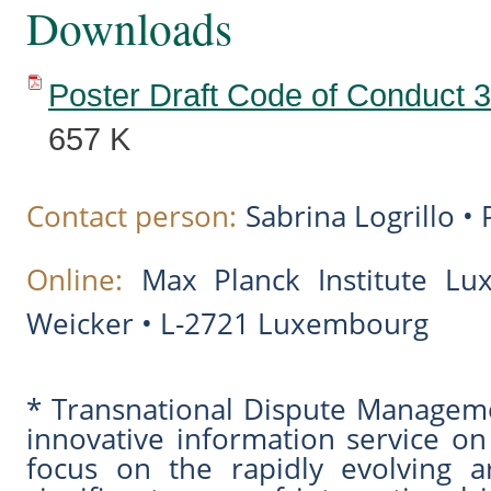
Downloads
Poster Draft Code of Conduct 3
657 K
Contact person:
Sabrina Logrillo •
Online:
Max Planck Institute L
Weicker • L-2721 Luxembourg
* Transnational Dispute Managem
innovative information service on
focus on the rapidly evolving a