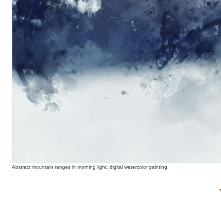
Abstract mountain ranges in morning light, digital watercolor painting