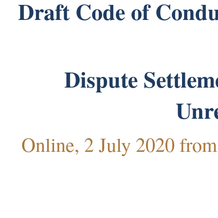
Draft Code of Conduc
Dispute Settlem
Unr
Online, 2 July 2020 fro