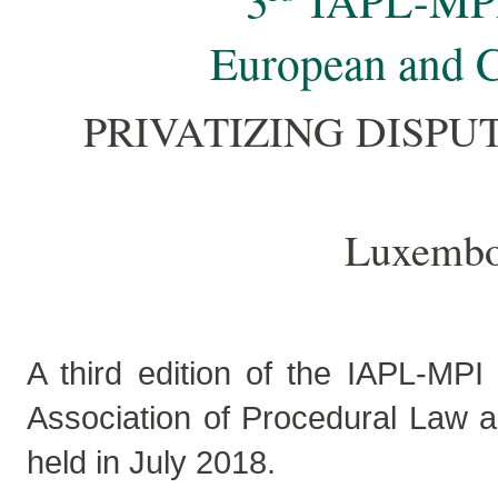
3
IAPL-MP
European and 
PRIVATIZING DISPU
Luxembou
A third edition of the IAPL-MPI
Association of Procedural Law a
held in July 2018.