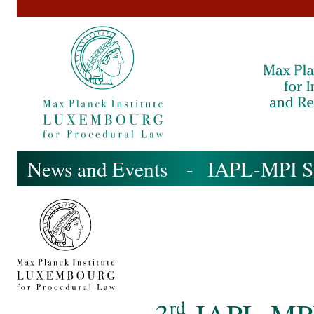
News and Events
-
IAPL-MPI S
rd