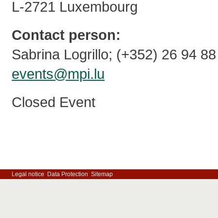
L-2721 Luxembourg
Contact person:
Sabrina Logrillo; (+352) 26 94 8
events@mpi.lu
Closed Event
Legal notice
Data Protection
Sitemap