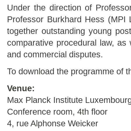
Under the direction of Professo
Professor Burkhard Hess (MPI 
together outstanding young post
comparative procedural law, as 
and commercial disputes.
To download the programme of t
Venue:
Max Planck Institute Luxembour
Conference room, 4th floor
4, rue Alphonse Weicker