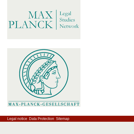
Legal notice
Data Protection
Sitemap