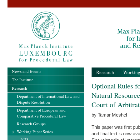
News and Events
Research
-
Working
The Institute
Optional Rules fo
Research
Natural Resource
Department of International Law and
Dispute Resolution
Court of Arbitra
Department of European and
by Tamar Meshel
Comparative Procedural Law
Research Groups
This paper was first pub
Working Paper Series
and final text is now av
2023