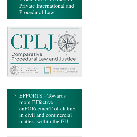
Private International and
Procedural Law
EFFORTS - Towards
more EFfective
enFORcemenT of claimS
in civil and commercial
matters within the EU