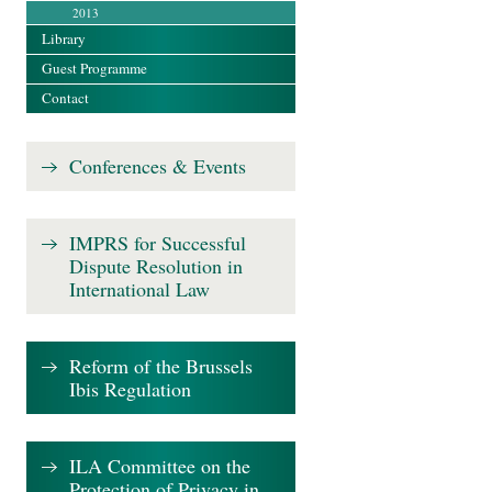
2013
Library
Guest Programme
Contact
Conferences & Events
IMPRS for Successful
Dispute Resolution in
International Law
Reform of the Brussels
Ibis Regulation
ILA Committee on the
Protection of Privacy in