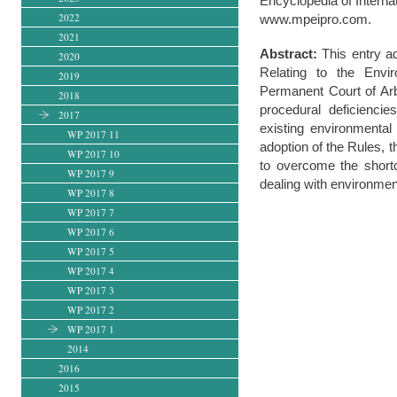
Encyclopedia of Interna
2022
www.mpeipro.com.
2021
Abstract:
This entry ad
2020
Relating to the Envi
2019
Permanent Court of Arb
2018
procedural deficiencie
2017
existing environmental
WP 2017 11
adoption of the Rules, t
WP 2017 10
to overcome the shortco
WP 2017 9
dealing with environmen
WP 2017 8
WP 2017 7
WP 2017 6
WP 2017 5
WP 2017 4
WP 2017 3
WP 2017 2
WP 2017 1
2014
2016
2015