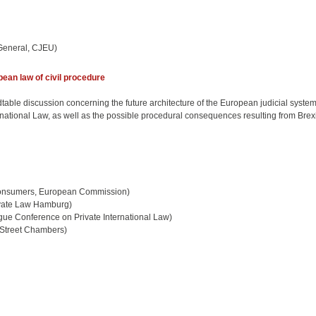
General, CJEU)
ean law of civil procedure
table discussion concerning the future architecture of the European judicial system, 
national Law, as well as the possible procedural consequences resulting from Brexi
 Consumers, European Commission)
rivate Law Hamburg)
ue Conference on Private International Law)
 Street Chambers)