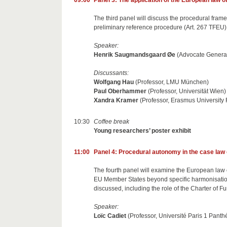
09:00
Panel 3: The application of the European law o
The third panel will discuss the procedural fram
preliminary reference procedure (Art. 267 TFEU), 
Speaker:
Henrik Saugmandsgaard Øe
(Advocate Genera
Discussants:
Wolfgang Hau
(Professor, LMU München)
Paul Oberhammer
(Professor, Universität Wien)
Xandra Kramer
(Professor, Erasmus University
10:30
Coffee break
Young researchers’ poster exhibit
11:00
Panel 4: Procedural autonomy in the case law
The fourth panel will examine the European law of
EU Member States beyond specific harmonisation 
discussed, including the role of the Charter of 
Speaker:
Loïc Cadiet
(Professor, Université Paris 1 Pant