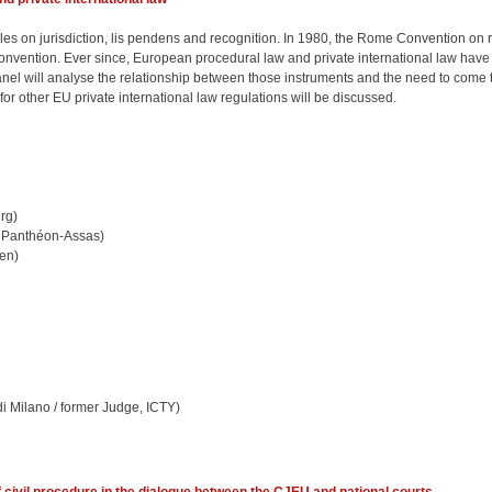
es on jurisdiction, lis pendens and recognition. In 1980, the Rome Convention on ru
nvention. Ever since, European procedural law and private international law have
el will analyse the relationship between those instruments and the need to come to a
for other EU private international law regulations will be discussed.
rg)
 2 Panthéon-Assas)
pen)
di Milano / former Judge, ICTY)