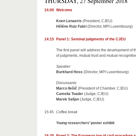
THURSDAY, 27 September 2018
14:00
Welcome
Koen Lenaerts
(President, CJEU)
Hélène Ruiz Fabri
(Director, MPI Luxembourg)
14:15
Panel 1: Seminal judgments of the CJEU
The first panel will address the development of
of judgments, mutual trust and mutual recognition,
Speaker:
Burkhard Hess
(Director, MPI Luxembourg)
Discussants:
Marco Ilešič
(President of Chamber, CJEU)
Camelia Toader
(Judge, CJEU)
Marek Safjan
(Judge, CJEU)
15:45
Coffee break
Young researchers’ poster exhibit
16:30
Panel 2: The European law of civil procedure a