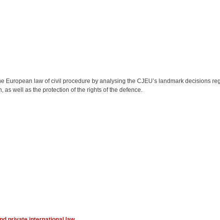
 the European law of civil procedure by analysing the CJEU’s landmark decisions r
 as well as the protection of the rights of the defence.
nd private international law