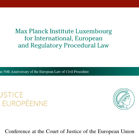
50th Anniversary of the European Law of Civil Procedure
Conference at the Court of Justice of the European Union