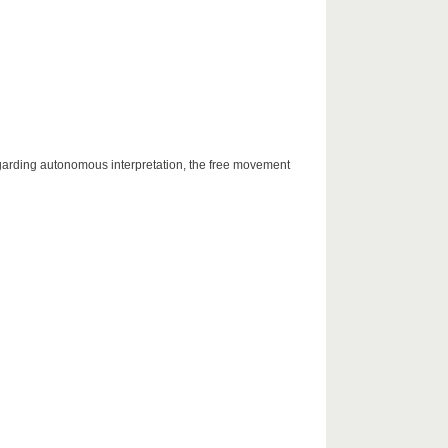
egarding autonomous interpretation, the free movement