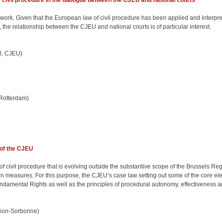
f civil procedure in the dialogue between the CJEU and national courts
ework. Given that the European law of civil procedure has been applied and interpr
the relationship between the CJEU and national courts is of particular interest.
l, CJEU)
 Rotterdam)
 of the CJEU
 civil procedure that is evolving outside the substantive scope of the Brussels Reg
measures. For this purpose, the CJEU’s case law setting out some of the core elem
Fundamental Rights as well as the principles of procedural autonomy, effectiveness 
héon-Sorbonne)