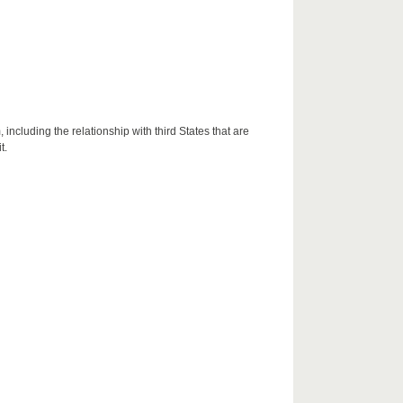
including the relationship with third States that are
t.