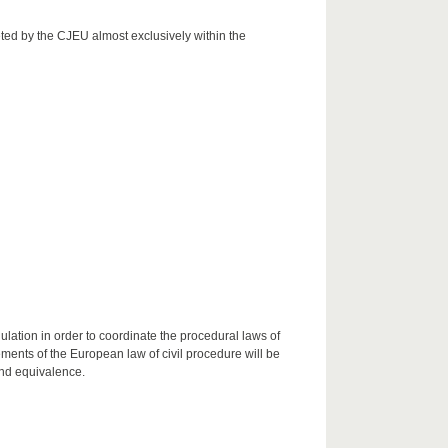
eted by the CJEU almost exclusively within the
ulation in order to coordinate the procedural laws of
ents of the European law of civil procedure will be
and equivalence.