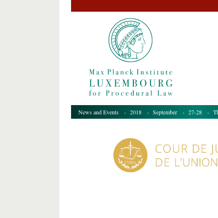
News and Events
-
2018
-
September
-
27-28
- The 