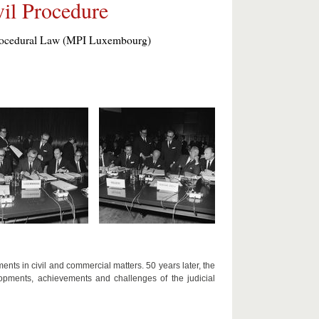
il Procedure
 Procedural Law (MPI Luxembourg)
ts in civil and commercial matters. 50 years later, the
opments, achievements and challenges of the judicial