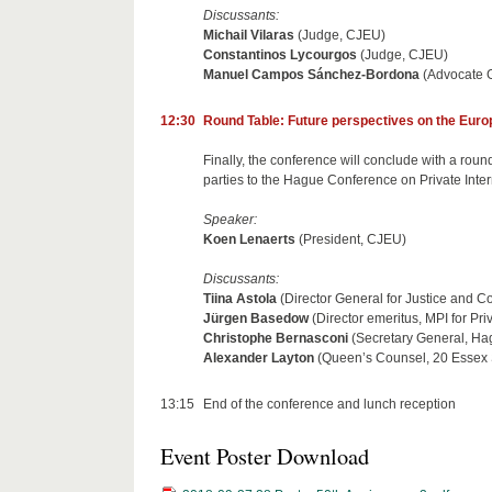
Discussants:
Michail Vilaras
(Judge, CJEU)
Constantinos Lycourgos
(Judge, CJEU)
Manuel Campos Sánchez-Bordona
(Advocate 
12:30
Round Table: Future perspectives on the Europ
Finally, the conference will conclude with a round
parties to the Hague Conference on Private Inter
Speaker:
Koen Lenaerts
(President, CJEU)
Discussants:
Tiina Astola
(Director General for Justice and
Jürgen Basedow
(Director emeritus, MPI for P
Christophe Bernasconi
(Secretary General, Hag
Alexander Layton
(Queen’s Counsel, 20 Essex
13:15
End of the conference and lunch reception
Event Poster Download