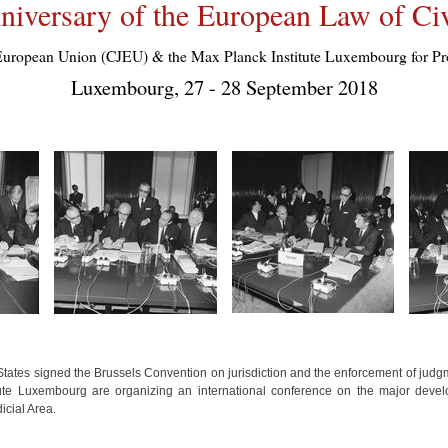
niversary of the European Law of Civ
the European Union (CJEU) & the Max Planck Institute Luxembourg for
Luxembourg, 27 - 28 September 2018
tes signed the Brussels Convention on jurisdiction and the enforcement of judgmen
ute Luxembourg are organizing an international conference on the major devel
icial Area.