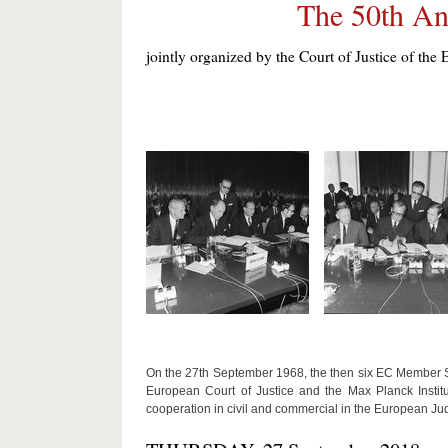
The 50th An
jointly organized by the Court of Justice of 
On the 27th September 1968, the then six EC Member Sta
European Court of Justice and the Max Planck Instit
cooperation in civil and commercial in the European Jud