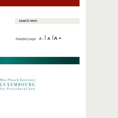
Adapted page