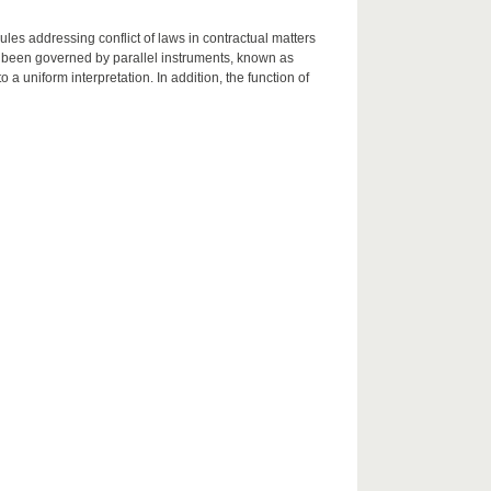
les addressing conflict of laws in contractual matters
 been governed by parallel instruments, known as
 uniform interpretation. In addition, the function of