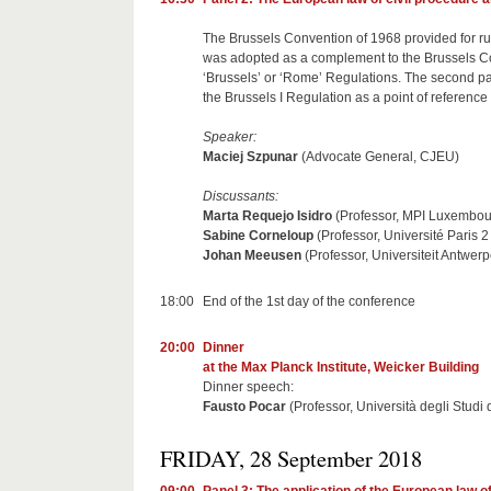
The Brussels Convention of 1968 provided for rul
was adopted as a complement to the Brussels Co
‘Brussels’ or ‘Rome’ Regulations. The second pan
the Brussels I Regulation as a point of reference 
Speaker:
Maciej Szpunar
(Advocate General, CJEU)
Discussants:
Marta Requejo Isidro
(Professor, MPI Luxembou
Sabine Corneloup
(Professor, Université Paris
Johan Meeusen
(Professor, Universiteit Antwer
18:00
End of the 1st day of the conference
20:00
Dinner
at the Max Planck Institute, Weicker Building
Dinner speech:
Fausto Pocar
(Professor, Università degli Studi 
FRIDAY, 28 September 2018