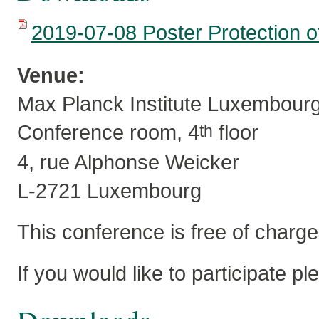
2019-07-08 Poster Protection of
Venue:
Max Planck Institute Luxembour
Conference room, 4
floor
th
4, rue Alphonse Weicker
L-2721 Luxembourg
This conference is free of charge
If you would like to participate p