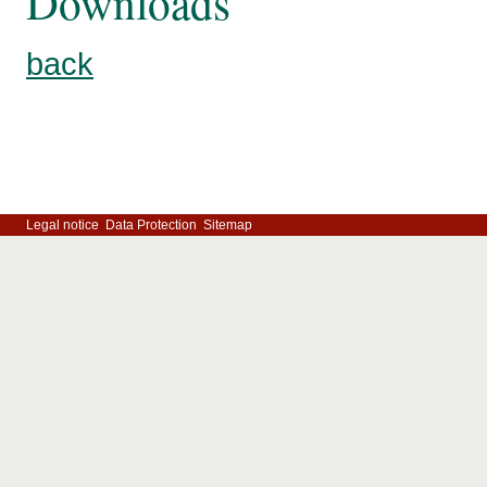
Downloads
back
Legal notice
Data Protection
Sitemap