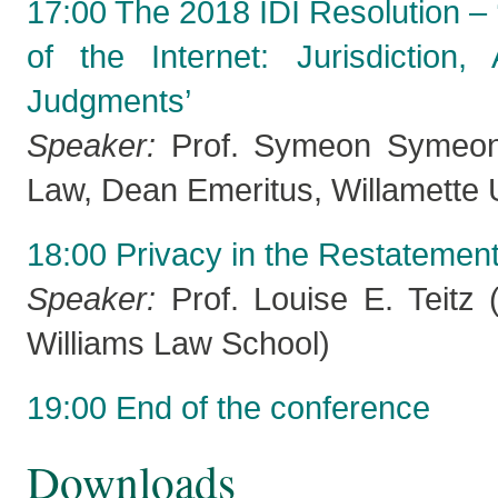
17:00 The 2018 IDI Resolution – ‘
of the Internet: Jurisdiction
Judgments’
Speaker:
Prof. Symeon Symeonid
Law, Dean Emeritus, Willamette U
18:00 Privacy in the Restatement 
Speaker:
Prof. Louise E. Teitz 
Williams Law School)
19:00 End of the conference
Downloads