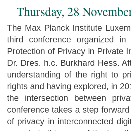
Thursday, 28 November
The Max Planck Institute Luxemb
third conference organized i
Protection of Privacy in Private 
Dr. Dres. h.c. Burkhard Hess. Af
understanding of the right to p
rights and having explored, in 20
the intersection between priva
conference takes a step forward
of privacy in interconnected digi