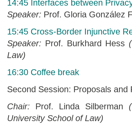
14:45 Interfaces between Privacy
Speaker:
Prof. Gloria González 
15:45 Cross-Border Injunctive Re
Speaker:
Prof. Burkhard Hess
Law)
16:30 Coffee break
Second Session: Proposals and 
Chair:
Prof. Linda Silberman
University School of Law)