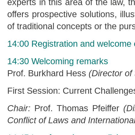
experts in this area of the law, 
offers prospective solutions, illu
of traditional concepts or the purs
14:00 Registration and welcome 
14:30 Welcoming remarks
Prof. Burkhard Hess
(Director o
First Session: Current Challeng
Chair:
Prof. Thomas Pfeiffer
(
Di
Conflict of Laws and Internation