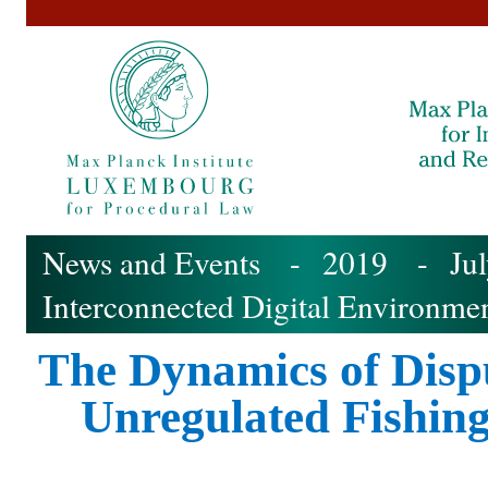
News and Events
-
2019
-
Ju
Interconnected Digital Environme
The Dynamics of Dispu
Unregulated Fishin