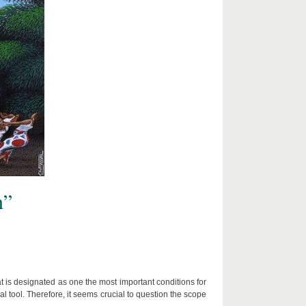
n”
t is designated as one the most important conditions for
 tool. Therefore, it seems crucial to question the scope