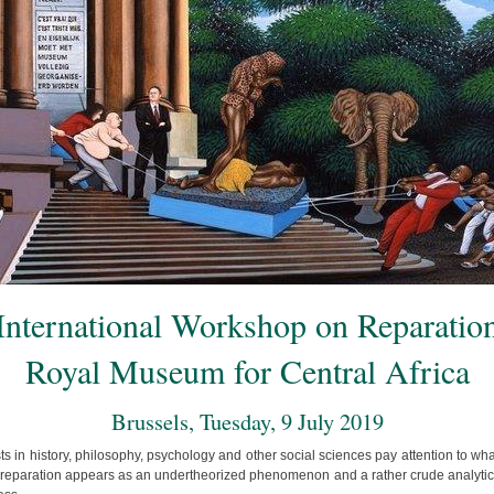
International Workshop on Reparatio
Royal Museum for Central Africa
Brussels, Tuesday, 9 July 2019
s in history, philosophy, psychology and other social sciences pay attention to wha
 reparation appears as an undertheorized phenomenon and a rather crude analytical