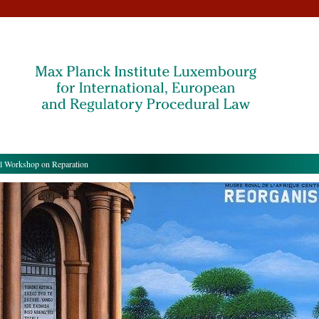
l Workshop on Reparation