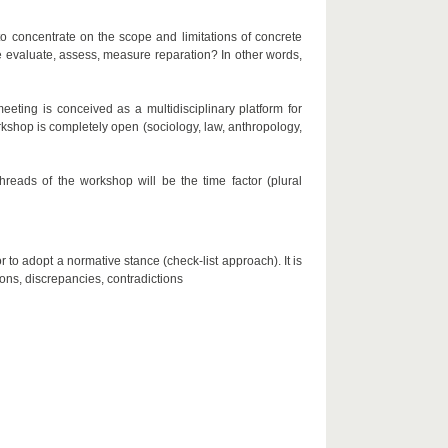
 to concentrate on the scope and limitations of concrete
 evaluate, assess, measure reparation? In other words,
eting is conceived as a multidisciplinary platform for
workshop is completely open (sociology, law, anthropology,
reads of the workshop will be the time factor (plural
r to adopt a normative stance (check-list approach). It is
ions, discrepancies, contradictions