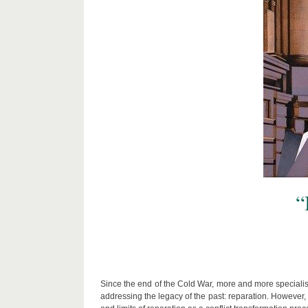
“
Since the end of the Cold War, more and more specialist
addressing the legacy of the past: reparation. However,