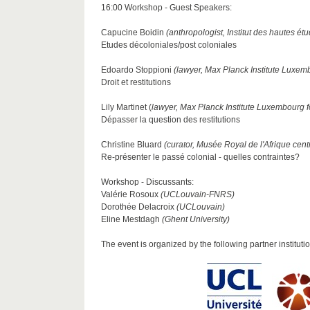
16:00 Workshop - Guest Speakers:
Capucine Boidin
(anthropologist, Institut des hautes étu
Etudes décoloniales/post coloniales
Edoardo Stoppioni
(lawyer, Max Planck Institute Luxem
Droit et restitutions
Lily Martinet (
lawyer, Max Planck Institute Luxembourg 
Dépasser la question des restitutions
Christine Bluard
(curator, Musée Royal de l'Afrique cent
Re-présenter le passé colonial - quelles contraintes?
Workshop - Discussants:
Valérie Rosoux
(UCLouvain-FNRS)
Dorothée Delacroix
(UCLouvain)
Eline Mestdagh
(Ghent University)
The event is organized by the following partner instituti