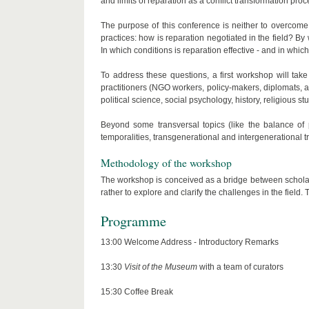
and limits of reparation as a conflict transformation proc
The purpose of this conference is neither to overcome a
practices: how is reparation negotiated in the field?
In which conditions is reparation effective - and in which
To address these questions, a first workshop will tak
practitioners (NGO workers, policy-makers, diplomats, art
political science, social psychology, history, religious stu
Beyond some transversal topics (like the balance of 
temporalities, transgenerational and intergenerational t
Methodology of the workshop
The workshop is conceived as a bridge between scholars an
rather to explore and clarify the challenges in the field
Programme
13:00 Welcome Address - Introductory Remarks
13:30
Visit of the Museum
with a team of curators
15:30 Coffee Break