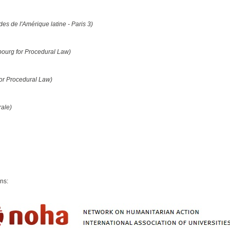
des de l'Amérique latine - Paris 3)
bourg for Procedural Law)
for Procedural Law)
rale)
ons: