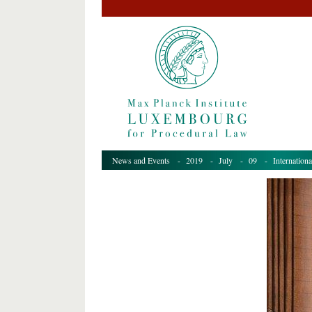
News and Events
-
2019
-
July
-
09
- Internationa