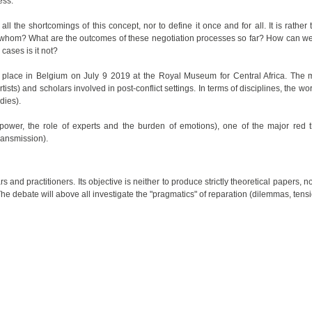
ess.
ll the shortcomings of this concept, nor to define it once and for all. It is rather
 By whom? What are the outcomes of these negotiation processes so far? How can we
 cases is it not?
e place in Belgium on July 9 2019 at the Royal Museum for Central Africa. The me
ists) and scholars involved in post-conflict settings. In terms of disciplines, the 
dies).
power, the role of experts and the burden of emotions), one of the major red th
ransmission).
d practitioners. Its objective is neither to produce strictly theoretical papers, no
. The debate will above all investigate the "pragmatics" of reparation (dilemmas, tens