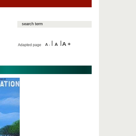
Adapted page