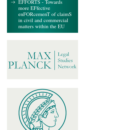
EFFORTS - Towards
more EFfective
enFORcemenT of claimS
in civil and commercial
matters within the EU