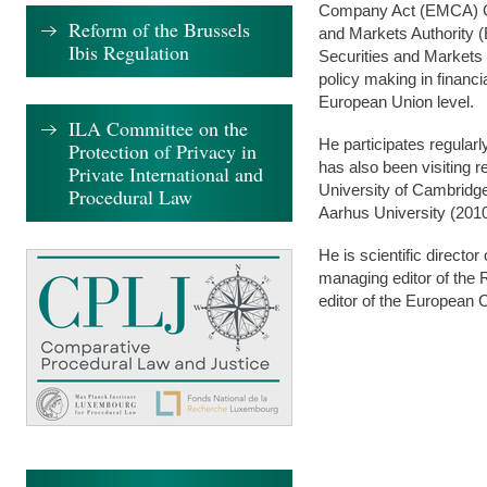
Company Act (EMCA) Gr
Reform of the Brussels
and Markets Authority (
Ibis Regulation
Securities and Markets
policy making in financ
European Union level.
ILA Committee on the
He participates regular
Protection of Privacy in
has also been visiting r
Private International and
University of Cambridge
Procedural Law
Aarhus University (2010
He is scientific director
managing editor of the
editor of the European