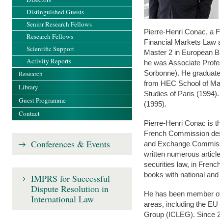
Distinguished Guests
Senior Research Fellows
Pierre-Henri Conac, a F
Research Fellows
Financial Markets Law 
Scientific Support
Master 2 in European B
Activity Reports
he was Associate Profes
Sorbonne). He graduated
Research
from HEC School of Mana
Library
Studies of Paris (1994
Guest Programme
(1995).
Contact
Pierre-Henri Conac is th
French Commission des
Conferences & Events
and Exchange Commissi
written numerous artic
securities law, in Fren
books with national and 
IMPRS for Successful
Dispute Resolution in
He has been member of 
International Law
areas, including the 
Group (ICLEG). Since 20