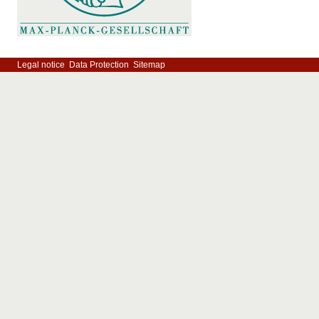
Legal notice
Data Protection
Sitemap