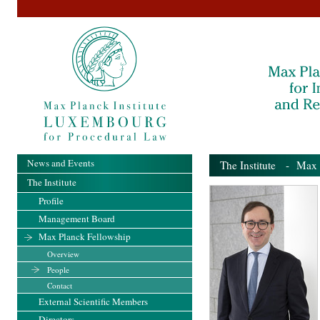
News and Events
The Institute
-
Max 
The Institute
Profile
Management Board
Max Planck Fellowship
Overview
People
Contact
External Scientific Members
Directors