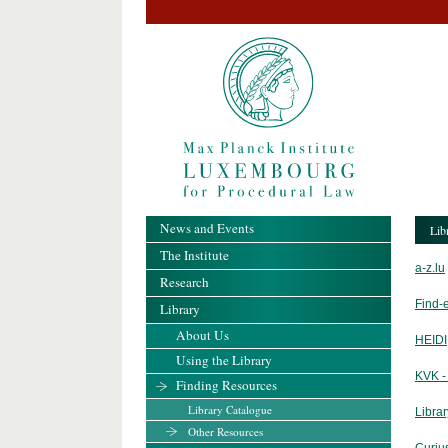
News and Events
Lib
The Institute
a-z.lu
Research
Find-
Library
About Us
HEIDI
Using the Library
KVK -
Finding Resources
Library Catalogue
Libra
Other Resources