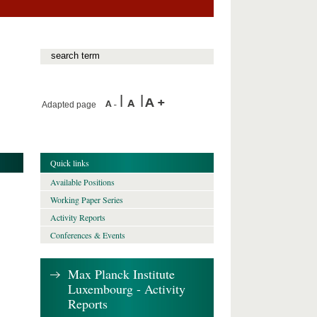
Adapted page
Quick links
Available Positions
Working Paper Series
Activity Reports
Conferences & Events
Max Planck Institute
Luxembourg - Activity
Reports