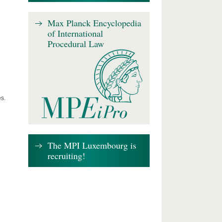
Max Planck Encyclopedia
of International
Procedural Law
s.
The MPI Luxembourg is
recruiting!