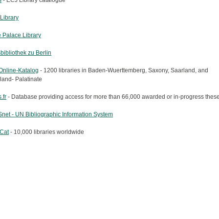
s
- ECJ Library catalogue
Library
 Palace Library
bibliothek zu Berlin
nline-Katalog
- 1200 libraries in Baden-Wuerttemberg, Saxony, Saarland, and
land- Palatinate
.fr
- Database providing access for more than 66,000 awarded or in-progress these
net - UN Bibliographic Information System
Cat
- 10,000 libraries worldwide