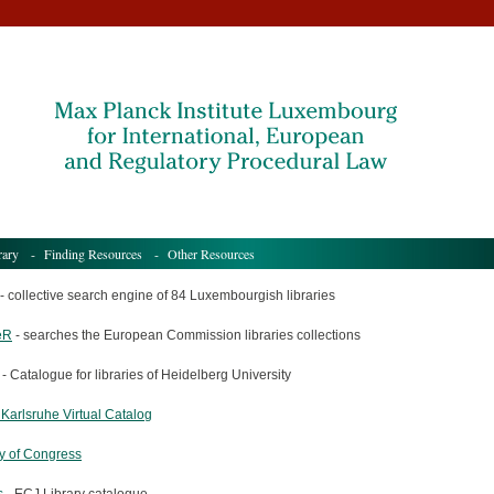
rary
-
Finding Resources
- Other Resources
- collective search engine of 84 Luxembourgish libraries
eR
- searches the European Commission libraries collections
- Catalogue for libraries of Heidelberg University
 Karlsruhe Virtual Catalog
ry of Congress