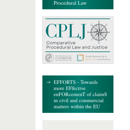
Procedural Law
EFFORTS - Towards
more EFfective
enFORcemenT of claimS
in civil and commercial
matters within the EU