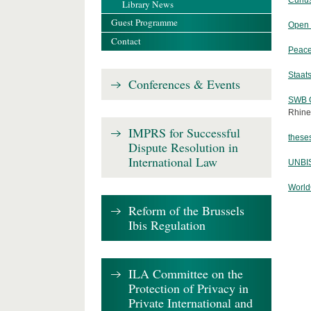
Curiu
Library News
Guest Programme
Open 
Contact
Peace
Staats
Conferences & Events
SWB O
Rhine
IMPRS for Successful
theses
Dispute Resolution in
International Law
UNBIS
World
Reform of the Brussels
Ibis Regulation
ILA Committee on the
Protection of Privacy in
Private International and