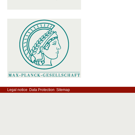
Legal notice
Data Protection
Sitemap