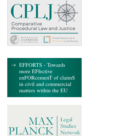
EFFORTS - Towards
more EFfective
enFORcemenT of claimS
in civil and commercial
matters within the EU