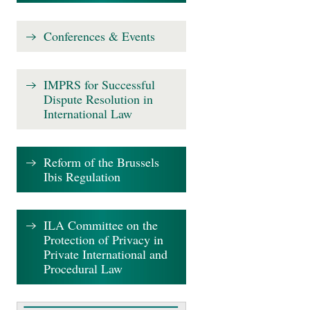
Conferences & Events
IMPRS for Successful
Dispute Resolution in
International Law
Reform of the Brussels
Ibis Regulation
ILA Committee on the
Protection of Privacy in
Private International and
Procedural Law