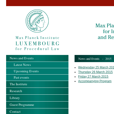
News and Events
News and Events
-
2015
Latest News
Wednesday 25 March 20
Upcoming Events
Thursday 26 March 2015
Friday 27 March 2015
Past events
Accompanying Program
The Institute
Research
Library
Guest Programme
Contact