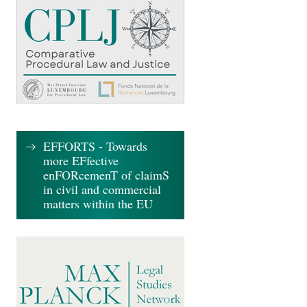
EFFORTS - Towards
more EFfective
enFORcemenT of claimS
in civil and commercial
matters within the EU