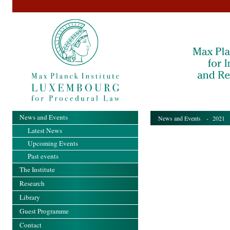
News and Events
News and Events
-
2021
-
Latest News
Upcoming Events
Past events
The Institute
Research
Library
Guest Programme
Contact