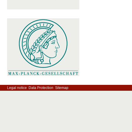
Legal notice
Data Protection
Sitemap