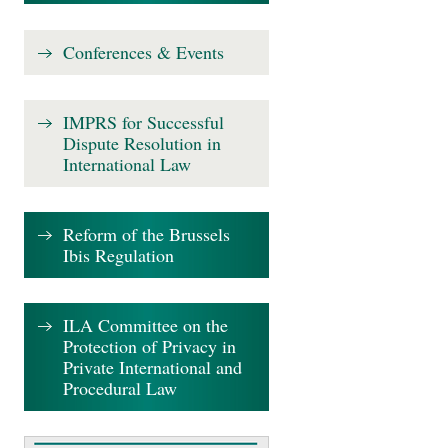
Conferences & Events
IMPRS for Successful
Dispute Resolution in
International Law
Reform of the Brussels
Ibis Regulation
ILA Committee on the
Protection of Privacy in
Private International and
Procedural Law