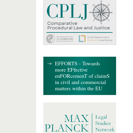
EFFORTS - Towards
more EFfective
enFORcemenT of claimS
in civil and commercial
matters within the EU