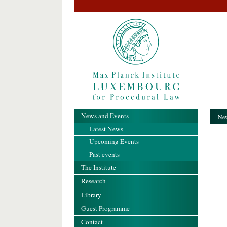
News and Events
New
Latest News
Upcoming Events
Past events
The Institute
Research
Library
Guest Programme
Contact