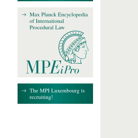
Max Planck Encyclopedia
of International
Procedural Law
The MPI Luxembourg is
recruiting!