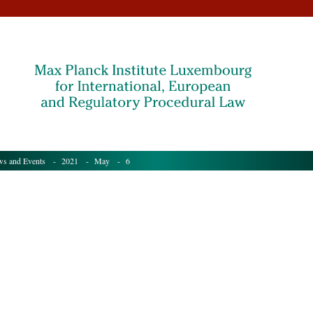
s and Events
-
2021
-
May
- 6