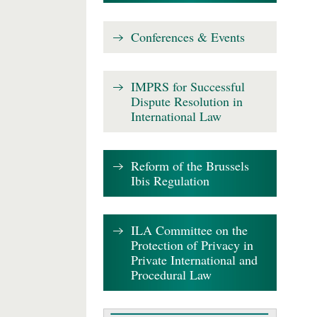
Conferences & Events
IMPRS for Successful
Dispute Resolution in
International Law
Reform of the Brussels
Ibis Regulation
ILA Committee on the
Protection of Privacy in
Private International and
Procedural Law