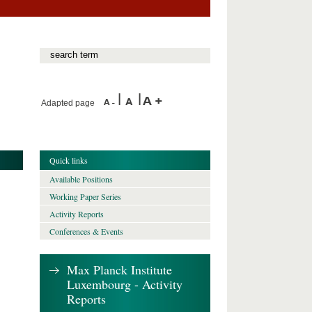
Adapted page
Quick links
Available Positions
Working Paper Series
Activity Reports
Conferences & Events
Max Planck Institute
Luxembourg - Activity
Reports