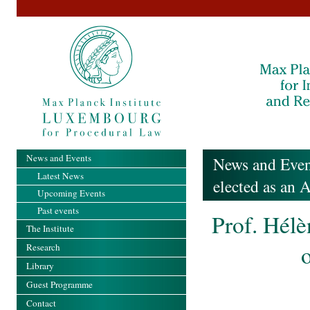
News and Events
News and Even
Latest News
elected as an 
Upcoming Events
Past events
Prof. Hélè
The Institute
o
Research
Library
Guest Programme
Contact