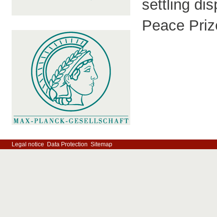
settling di
Peace Priz
Legal notice
Data Protection
Sitemap