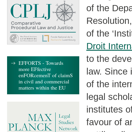
of the Depa
Resolution
of the ‘Inst
Droit Intern
to the deve
EFFORTS - Towards
more EFfective
law. Since 
enFORcemenT of claimS
in civil and commercial
of the inte
matters within the EU
legal schol
institutes o
favour of a