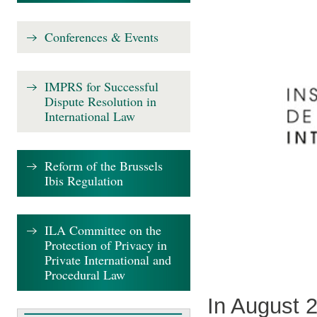
Conferences & Events
IMPRS for Successful
Dispute Resolution in
International Law
Reform of the Brussels
Ibis Regulation
ILA Committee on the
Protection of Privacy in
Private International and
Procedural Law
In August 