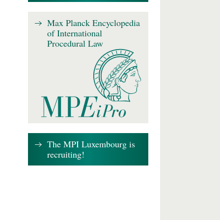
Max Planck Encyclopedia
of International
Procedural Law
The MPI Luxembourg is
recruiting!