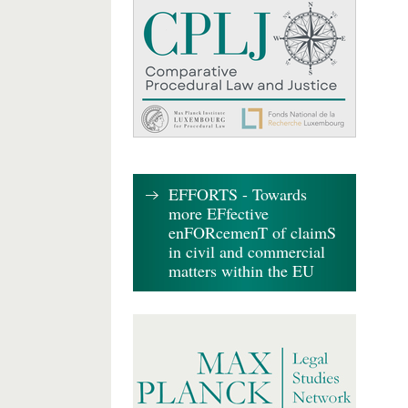
EFFORTS - Towards
more EFfective
enFORcemenT of claimS
in civil and commercial
matters within the EU