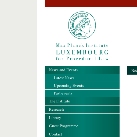
News and Events
New
Latest News
Upcoming Events
Past events
The Institute
Research
Library
Guest Programme
Contact