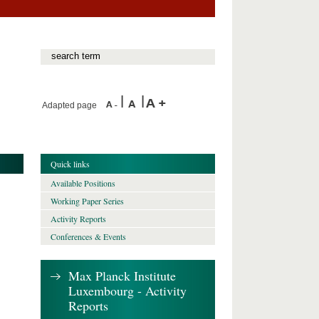
Adapted page
Quick links
Available Positions
Working Paper Series
Activity Reports
Conferences & Events
Max Planck Institute
Luxembourg - Activity
Reports