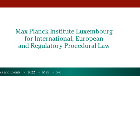
s and Events
- 2022 -
May
- 5-6