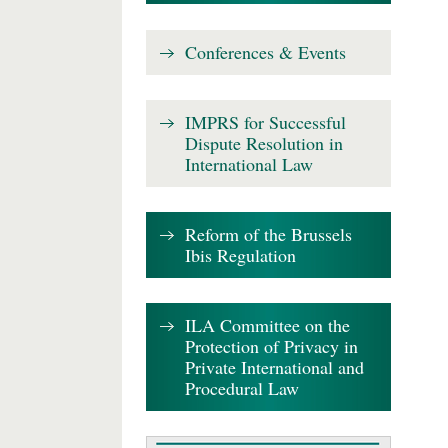
Conferences & Events
IMPRS for Successful
Dispute Resolution in
International Law
Reform of the Brussels
Ibis Regulation
ILA Committee on the
Protection of Privacy in
Private International and
Procedural Law