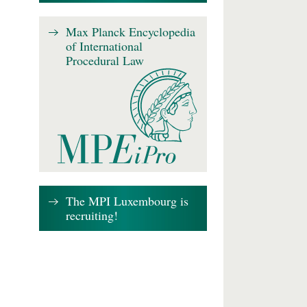
Max Planck Encyclopedia
of International
Procedural Law
The MPI Luxembourg is
recruiting!