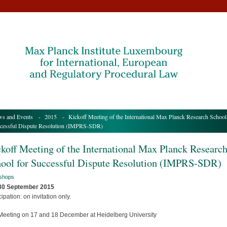
s and Events
-
2015
- Kickoff Meeting of the International Max Planck Research School
cessful Dispute Resolution (IMPRS-SDR)
koff Meeting of the International Max Planck Researc
ool for Successful Dispute Resolution (IMPRS-SDR)
shops
 30 September 2015
cipation: on invitation only.
Meeting on 17 and 18 December at Heidelberg University