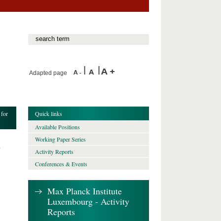
Adapted page
 for
Quick links
Available Positions
Working Paper Series
h
Activity Reports
Conferences & Events
Max Planck Institute
Luxembourg - Activity
Reports