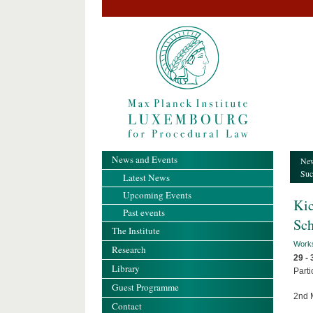
News and Events
New
Suc
Latest News
Upcoming Events
Kic
Past events
Sch
The Institute
Work
Research
29 -
Library
Parti
Guest Programme
2nd 
Contact