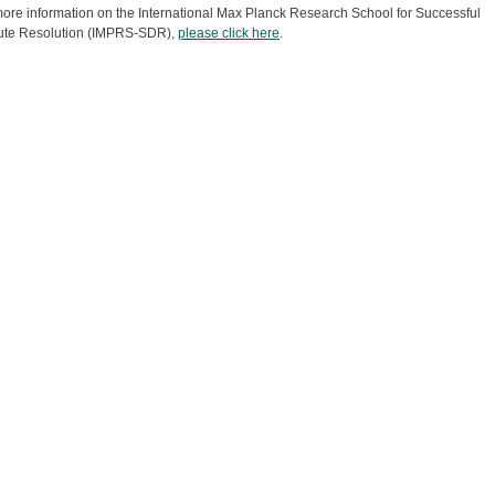
ore information on the International Max Planck Research School for Successful
ute Resolution (IMPRS-SDR),
please click here
.