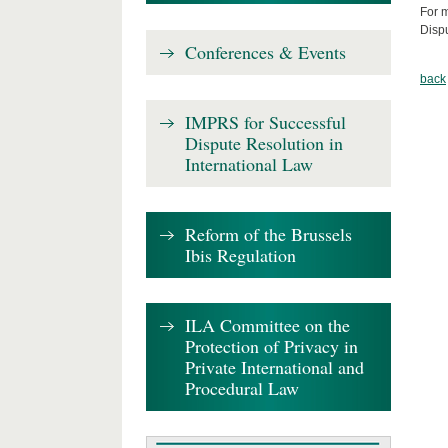
For m
Disp
Conferences & Events
back
IMPRS for Successful
Dispute Resolution in
International Law
Reform of the Brussels
Ibis Regulation
ILA Committee on the
Protection of Privacy in
Private International and
Procedural Law