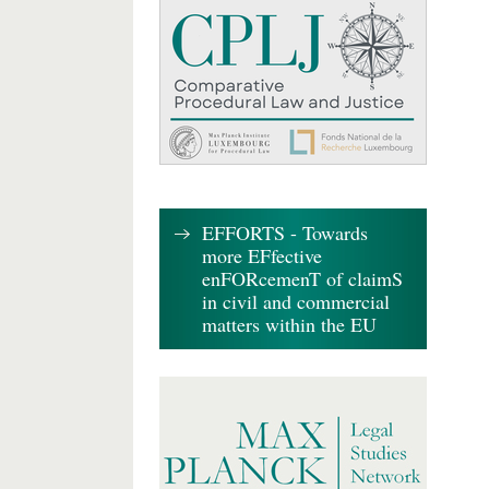
EFFORTS - Towards
more EFfective
enFORcemenT of claimS
in civil and commercial
matters within the EU