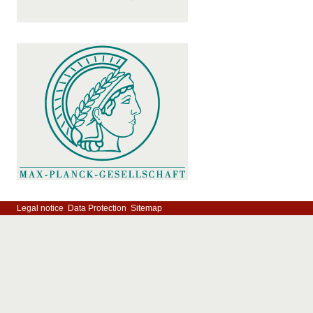
Legal notice
Data Protection
Sitemap