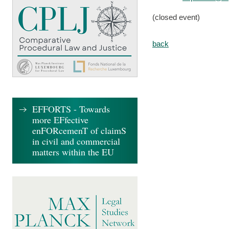
(closed event)
back
EFFORTS - Towards
more EFfective
enFORcemenT of claimS
in civil and commercial
matters within the EU