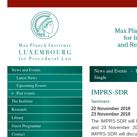
News and Events
News and Events
-
Single
Latest News
Upcoming Events
IMPRS-SDR
Past events
The Institute
Seminars
22 November 2018
Research
23 November 2018
Library
The IMPRS-SDR will hos
Guest Programme
and 23 November 2018
IMPRS-SDR will discuss
Contact