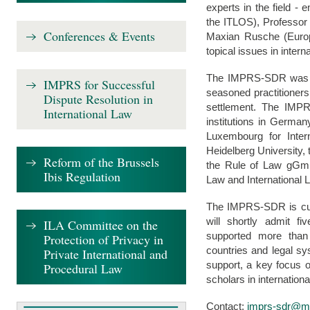
experts in the field -
the ITLOS), Professor 
Conferences & Events
Maxian Rusche (Europ
topical issues in intern
The IMPRS-SDR was es
IMPRS for Successful
seasoned practitioners
Dispute Resolution in
settlement. The IMPRS
International Law
institutions in Germa
Luxembourg for Inter
Heidelberg University,
Reform of the Brussels
the Rule of Law gGmb
Ibis Regulation
Law and International 
The IMPRS-SDR is curr
will shortly admit 
ILA Committee on the
supported more than
Protection of Privacy in
countries and legal sy
Private International and
support, a key focus 
Procedural Law
scholars in internationa
Contact:
imprs-sdr@mp