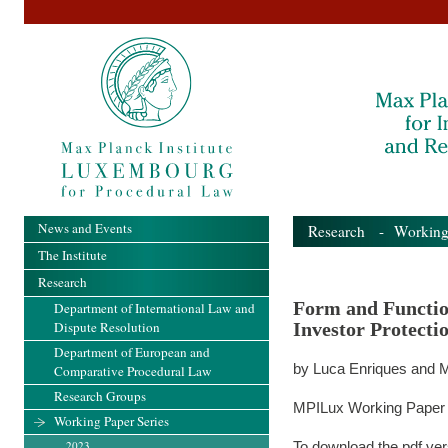
News and Events
Research
-
Working
The Institute
Research
Form and Functio
Department of International Law and
Dispute Resolution
Investor Protectio
Department of European and
by Luca Enriques and M
Comparative Procedural Law
Research Groups
MPILux Working Paper 
Working Paper Series
2023
To download the pdf ver