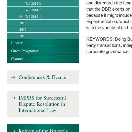
and disregards the functi
WP 2014 3
that the DBR exerts on 
WP 2014 2
because it might induce
WP 2014 1
experimentation, which 
2016
with the variety of tech
2015
2013
KEYWORDS
: Doing Bu
Library
party transactions, ind
Guest Programme
corporate governance.
Contact
Conferences & Events
IMPRS for Successful
Dispute Resolution in
International Law
Reform of the Brussels