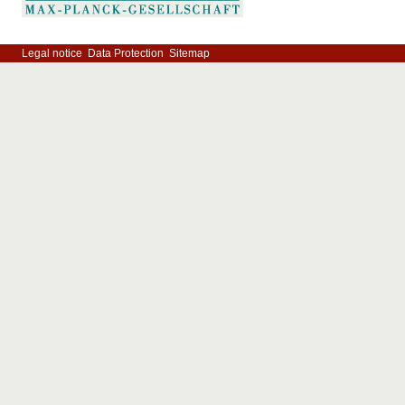
Legal notice
Data Protection
Sitemap