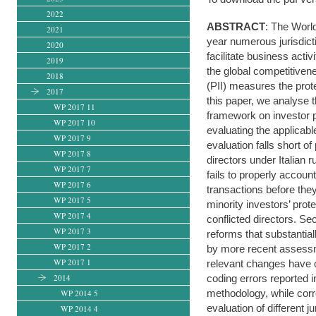
2022
ABSTRACT
: The Worl
2021
year numerous jurisdicti
2020
facilitate business activ
2019
the global competitivene
2018
(PII) measures the prote
2017
this paper, we analyse 
WP 2017 11
framework on investor pr
WP 2017 10
evaluating the applicabl
WP 2017 9
evaluation falls short o
WP 2017 8
directors under Italian r
WP 2017 7
fails to properly accoun
WP 2017 6
transactions before the
WP 2017 5
minority investors’ prot
WP 2017 4
conflicted directors. S
WP 2017 3
reforms that substantia
WP 2017 2
by more recent assessm
WP 2017 1
relevant changes have o
2014
coding errors reported i
methodology, while corr
WP 2014 5
evaluation of different 
WP 2014 4