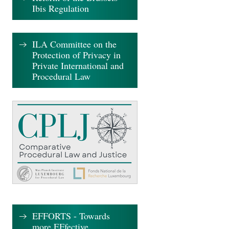
Ibis Regulation
ILA Committee on the
Protection of Privacy in
Private International and
Procedural Law
EFFORTS - Towards
more EFfective