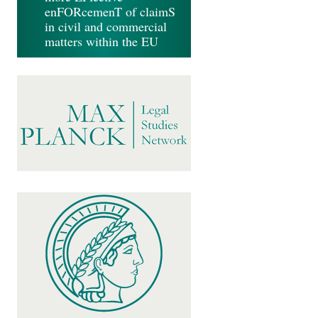
enFORcemenT of claimS
in civil and commercial
matters within the EU