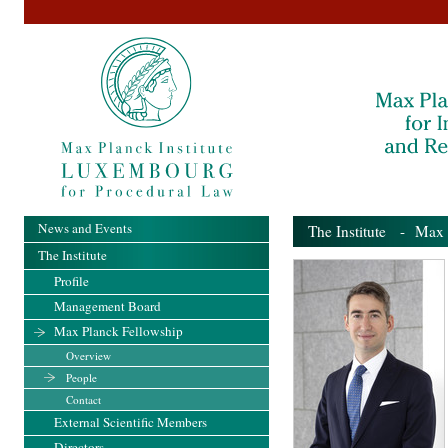
News and Events
The Institute
-
Max 
The Institute
Profile
Management Board
Max Planck Fellowship
Overview
People
Contact
External Scientific Members
Directors