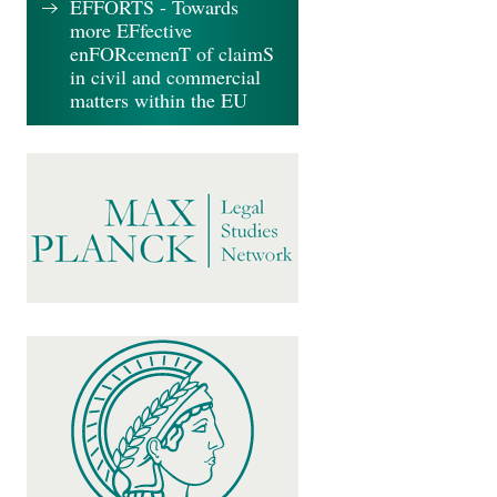
EFFORTS - Towards
more EFfective
enFORcemenT of claimS
in civil and commercial
matters within the EU