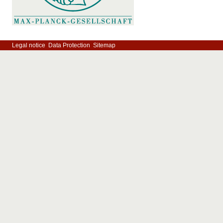
Legal notice
Data Protection
Sitemap