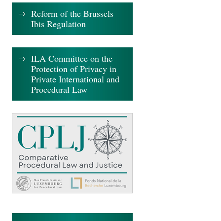
Reform of the Brussels
Ibis Regulation
ILA Committee on the
Protection of Privacy in
Private International and
Procedural Law