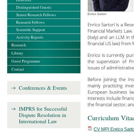
Distinguished Guests
Senior Research Fellows
Enrico Sartori
Research Fellows
Enrico Sartori is a Re
Scientific Support
Financial Markets Law.
(Italy) and an LLM in
Activity Reports
financial US law) from 
Research
Library
Enrico is currently p
Guest Programme
the supervision of Pr
issues of administrativ
Contact
Before joining the Ins
mainly practicing inv
Conferences & Events
European business la
interests include finan
the financial sector, a
IMPRS for Successful
Dispute Resolution in
Curriculum Vita
International Law
CV MPI Enrico Sarto