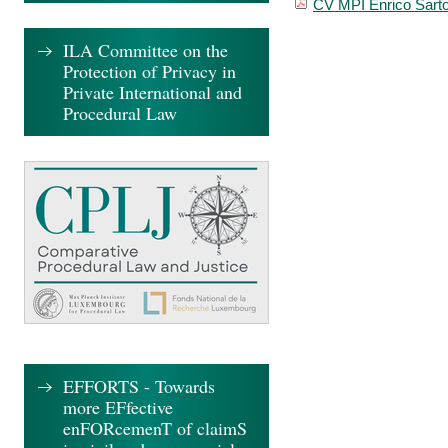
CV MPI Enrico Sarto
ILA Committee on the
Protection of Privacy in
Private International and
Procedural Law
EFFORTS - Towards
more EFfective
enFORcemenT of claimS