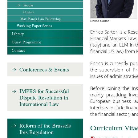
People
Contact
Max Planck Law Fellowship
Enrico Sartori
Working Paper Series
Enrico Sartori is a Re
Library
Financial Markets Law.
Guest Programme
(Italy) and an LLM in
Contact
financial US law) from 
Enrico is currently p
Conferences & Events
the supervision of Pr
issues of administrativ
Before joining the Ins
IMPRS for Successful
mainly practicing inv
Dispute Resolution in
European business la
International Law
interests include finan
the financial sector, a
Reform of the Brussels
Curriculum Vita
Ibis Regulation