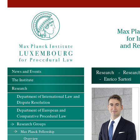
News and Events
Research
-
Researc
- Enrico Sartori
The Institute
Research
Department of International Law and
Dispute Resolution
Department of European and
Comparative Procedural Law
Research Groups
Max Planck Fellowship
Overview