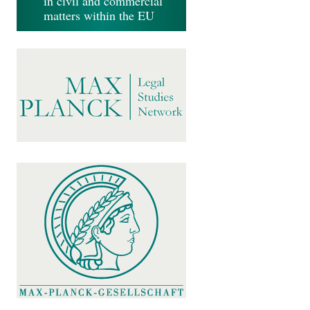
in civil and commercial
matters within the EU