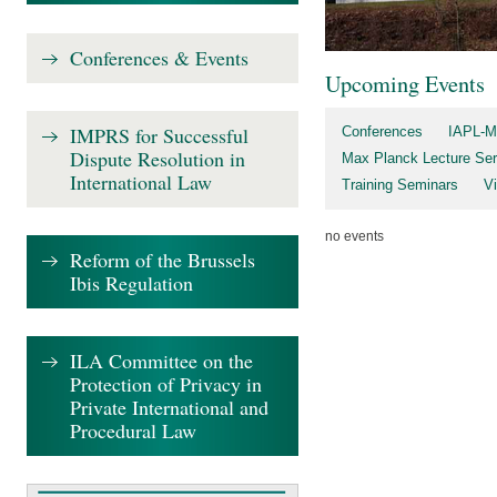
Conferences & Events
Upcoming Events
IMPRS for Successful
Conferences
IAPL-M
Dispute Resolution in
Max Planck Lecture Ser
International Law
Training Seminars
V
no events
Reform of the Brussels
Ibis Regulation
ILA Committee on the
Protection of Privacy in
Private International and
Procedural Law