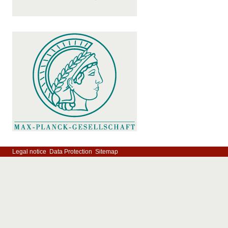
Legal notice
Data Protection
Sitemap