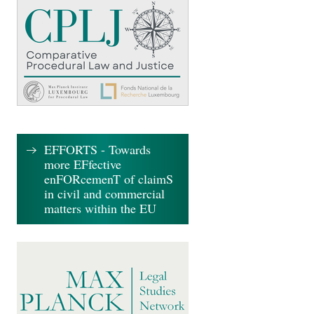
EFFORTS - Towards
more EFfective
enFORcemenT of claimS
in civil and commercial
matters within the EU