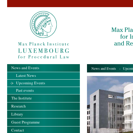
News and Events
News and Events
- Upcomi
Latest News
Upcoming Events
Past events
The Institute
Research
Library
Guest Programme
Contact