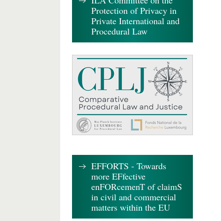
ILA Committee on the
Protection of Privacy in
Private International and
Procedural Law
EFFORTS - Towards
more EFfective
enFORcemenT of claimS
in civil and commercial
matters within the EU