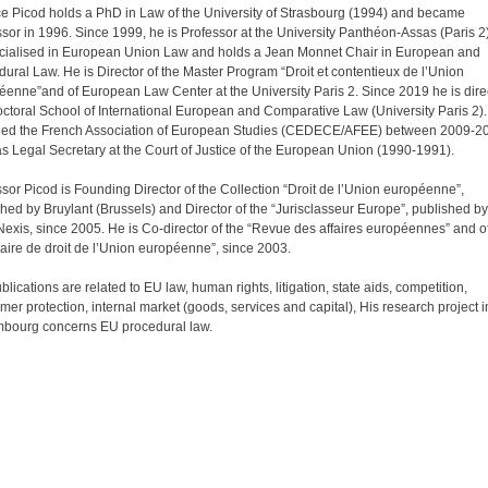
ce Picod holds a PhD in Law of the University of Strasbourg (1994) and became
sor in 1996. Since 1999, he is Professor at the University Panthéon-Assas (Paris 2
ecialised in European Union Law and holds a Jean Monnet Chair in European and
ural Law. He is Director of the Master Program “Droit et contentieux de l’Union
éenne”and of European Law Center at the University Paris 2. Since 2019 he is direc
octoral School of International European and Comparative Law (University Paris 2)
ded the French Association of European Studies (CEDECE/AFEE) between 2009-2
s Legal Secretary at the Court of Justice of the European Union (1990-1991).
sor Picod is Founding Director of the Collection “Droit de l’Union européenne”,
hed by Bruylant (Brussels) and Director of the “Jurisclasseur Europe”, published by
exis, since 2005. He is Co-director of the “Revue des affaires européennes” and o
aire de droit de l’Union européenne”, since 2003.
blications are related to EU law, human rights, litigation, state aids, competition,
er protection, internal market (goods, services and capital), His research project i
bourg concerns EU procedural law.