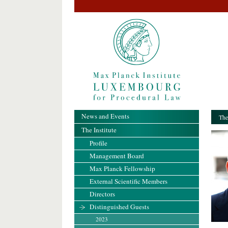
News and Events
The
The Institute
Profile
Management Board
Max Planck Fellowship
External Scientific Members
Directors
Distinguished Guests
2023