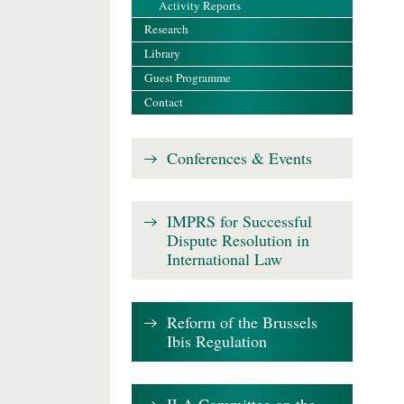
Activity Reports
Research
Library
Guest Programme
Contact
Conferences & Events
IMPRS for Successful
Dispute Resolution in
International Law
Reform of the Brussels
Ibis Regulation