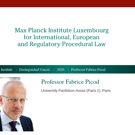
 Institute
-
Distinguished Guests
-
2020
- Professor Fabrice Picod
Professor Fabrice Picod
University Panthéon-Assas (Paris 2), Paris