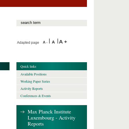
Adapted page
Quick links
Available Positions
Working Paper Series
Activity Reports
Conferences & Events
Max Planck Institute
Luxembourg - Activity
Reports