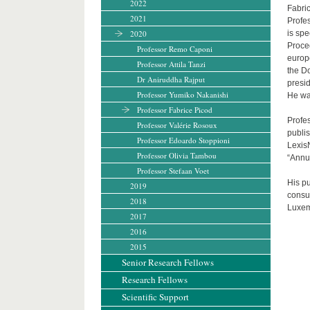
2022
Fabri
2021
Profes
2020
is sp
Proced
Professor Remo Caponi
europ
Professor Attila Tanzi
the D
Dr Aniruddha Rajput
presi
Professor Yumiko Nakanishi
He wa
Professor Fabrice Picod
Profes
Professor Valérie Rosoux
publis
Professor Edoardo Stoppioni
LexisN
Professor Olivia Tambou
“Annu
Professor Stefaan Voet
His pu
2019
consum
2018
Luxem
2017
2016
2015
Senior Research Fellows
Research Fellows
Scientific Support