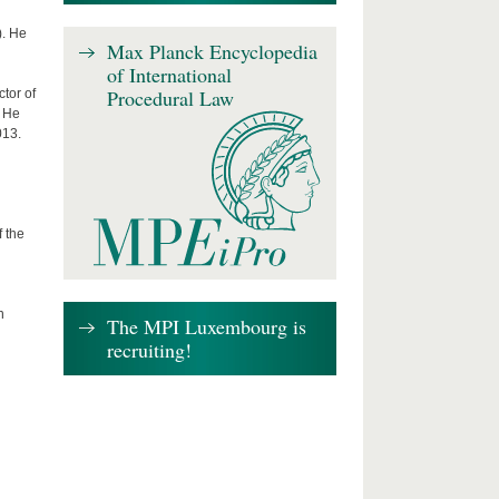
). He
Max Planck Encyclopedia
of International
Procedural Law
tor of
. He
013.
f the
n
The MPI Luxembourg is
recruiting!