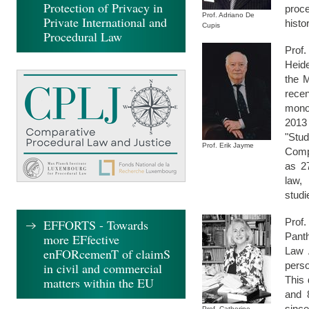
Protection of Privacy in
proce
Prof. Adriano De
Private International and
histo
Cupis
Procedural Law
Prof
Heide
the 
rece
monog
2013 
"Stu
Prof. Erik Jayme
Compa
as 27
law,
stud
Prof
EFFORTS - Towards
Panth
more EFfective
Law 
enFORcemenT of claimS
pers
in civil and commercial
This 
matters within the EU
and 
since
Prof. Catherine