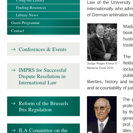
Using the Library
Law of the University 
Finding Resources
internationally who adv
Library News
of German arbitration la
Guest Programme
Mada
Contact
book
husb
Insti
Conferences & Events
The 
fiel
Judge Roger Errera ©
IMPRS for Successful
Mariana Cook 2011
incl
Dispute Resolution in
publi
International Law
liberties, history and l
and accountability of ju
The p
Reform of the Brussels
profe
Ibis Regulation
by t
gener
prof.
ILA Committee on the
title