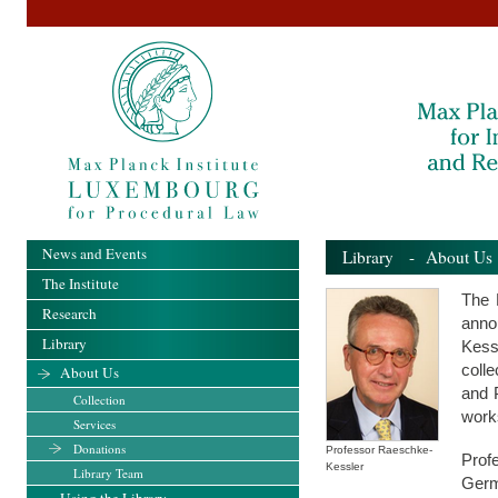
News and Events
Library
-
About Us
The Institute
The 
Research
anno
Library
Kess
colle
About Us
and 
Collection
work
Services
Donations
Professor Raeschke-
Prof
Kessler
Library Team
Germ