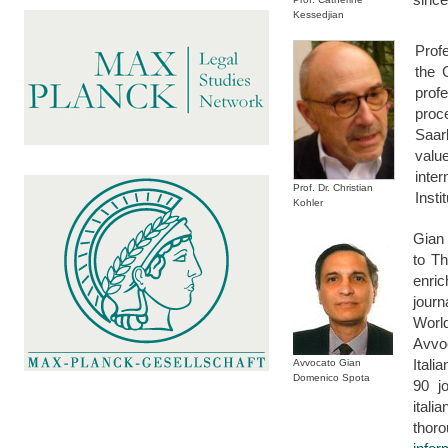
Kessedjian
Prof
the 
prof
proc
Saar
valu
inte
Prof. Dr. Christian
Inst
Kohler
Gian 
to T
enri
jour
Worl
Avvo
Ital
Avvocato Gian
Domenico Spota
90 j
itali
thor