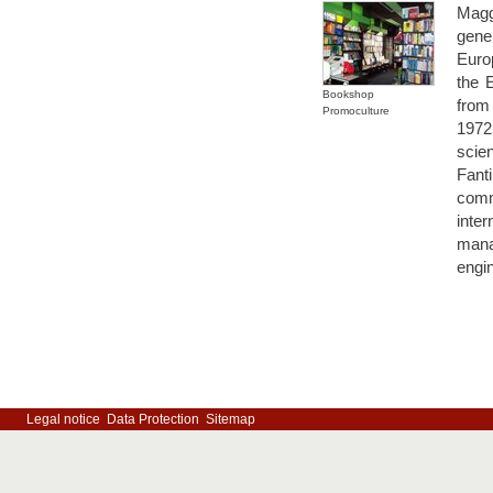
Magg
gene
Euro
the 
Bookshop
from
Promoculture
1972
scie
Fant
comm
inte
mana
engin
Legal notice
Data Protection
Sitemap