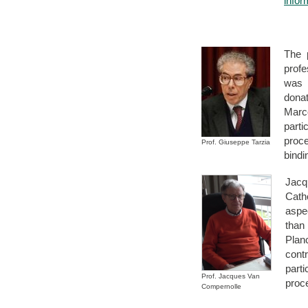
infor
The p
profe
was 
dona
Marc
part
proce
Prof. Giuseppe Tarzia
bindi
Jacq
Cath
aspe
than
Plan
cont
part
Prof. Jacques Van
proc
Compernolle