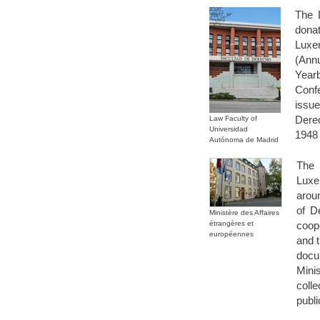
The 
dona
Luxe
(Ann
Year
Confe
issu
Derec
Law Faculty of
Universidad
1948 
Autónoma de Madrid
The 
Luxe
aroun
of D
Ministère des Affaires
étrangères et
coop
européennes
and t
docu
Mini
colle
publi