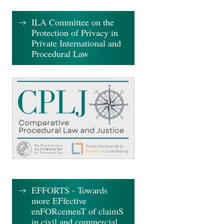
ILA Committee on the
Protection of Privacy in
Private International and
Procedural Law
EFFORTS - Towards
more EFfective
enFORcemenT of claimS
in civil and commercial