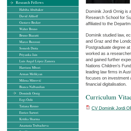
Research Fellows
Habiba Abubaker
Dominik Jordi Ornig is 
David Althoff
Research School for Su
Gustavo Becker
affiliated to the Depart
Walter Bruno
Dominik studied law, ec
Bruno Biazatti
and Graz and the Londo
Marco Buzzoni
Postgraduate degree at
Somesh Dutta
worked as a researcher
Priyanka Jain
and gained further exper
Luis Angel López Zamora
Nations Children’s Fund
Harrison Mbori
leading law firms in Au
Arman Melikyan
focuses on investment ar
Milena Mitrović
financial digitalisation.
Bianca Nalbandian
Dominik Ornig
Curriculum Vita
Ezgi Özlü
Tatiana Renno
CV Dominik Jordi O
Enrico Sartori
Kritika Sharma
Anastasia Trubacheva