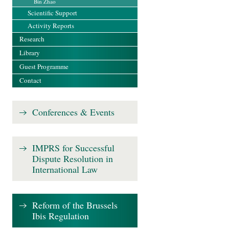
Bin Zhao
Scientific Support
Activity Reports
Research
Library
Guest Programme
Contact
Conferences & Events
IMPRS for Successful
Dispute Resolution in
International Law
Reform of the Brussels
Ibis Regulation