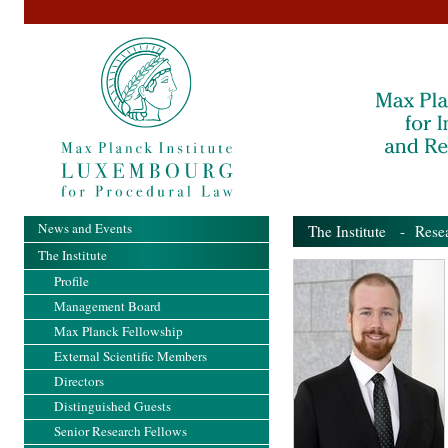
News and Events
The Institute
-
Rese
The Institute
Profile
Management Board
Max Planck Fellowship
External Scientific Members
Directors
Distinguished Guests
Senior Research Fellows