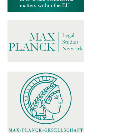
matters within the EU